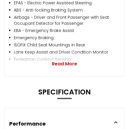
EPAS - Electric Power Assisted Steering
ABS - Anti-locking Braking System
Airbags - Driver and Front Passenger with Seat
Occupant Detector for Passenger
EBA - Emergency Brake Assist
Emergency Braking
ISOFIX Child Seat Mountings in Rear
Lane Keep Assist and Driver Condition Monitor
Pedestrian Contact Sensing
Read More
SPECIFICATION
Performance