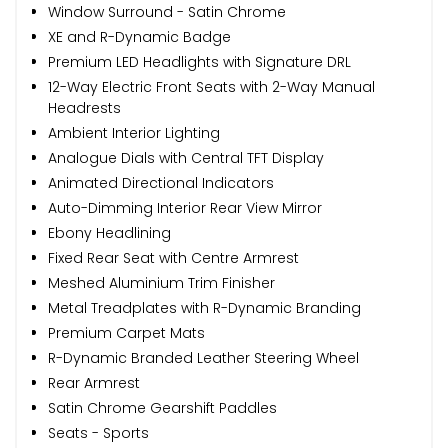
Window Surround - Satin Chrome
XE and R-Dynamic Badge
Premium LED Headlights with Signature DRL
12-Way Electric Front Seats with 2-Way Manual
Headrests
Ambient Interior Lighting
Analogue Dials with Central TFT Display
Animated Directional Indicators
Auto-Dimming Interior Rear View Mirror
Ebony Headlining
Fixed Rear Seat with Centre Armrest
Meshed Aluminium Trim Finisher
Metal Treadplates with R-Dynamic Branding
Premium Carpet Mats
R-Dynamic Branded Leather Steering Wheel
Rear Armrest
Satin Chrome Gearshift Paddles
Seats - Sports