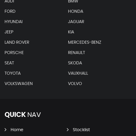
AUDI
BMW
FORD
HONDA
HYUNDAI
JAGUAR
JEEP
KIA
LAND ROVER
MERCEDES-BENZ
PORSCHE
RENAULT
SEAT
SKODA
TOYOTA
VAUXHALL
VOLKSWAGEN
VOLVO
QUICK
NAV
Home
Stocklist