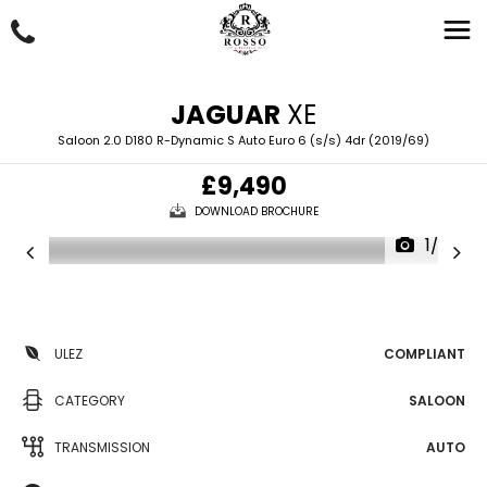
JAGUAR
XE
Saloon 2.0 D180 R-Dynamic S Auto Euro 6 (s/s) 4dr (2019/69)
£9,490
DOWNLOAD BROCHURE
1/69
ULEZ
COMPLIANT
CATEGORY
SALOON
TRANSMISSION
AUTO