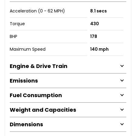
Acceleration (0 - 62 MPH)
8.1 secs
Torque
430
BHP
178
Maximum Speed
140 mph
Engine & Drive Train
Emissions
Fuel Consumption
Weight and Capacities
Dimensions