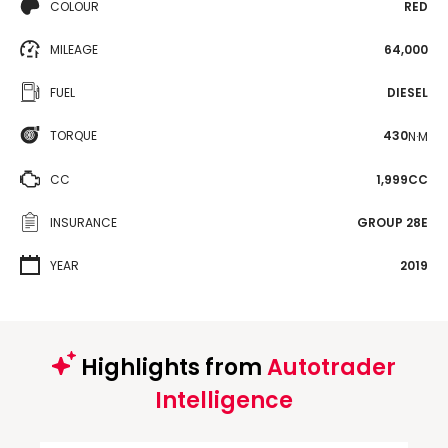
COLOUR
RED
MILEAGE
64,000
FUEL
DIESEL
TORQUE
430
N·M
CC
1,999CC
INSURANCE
GROUP 28E
YEAR
2019
Highlights from
Autotrader
Intelligence