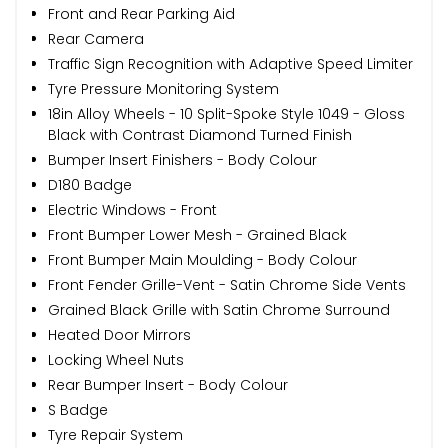
Front and Rear Parking Aid
Rear Camera
Traffic Sign Recognition with Adaptive Speed Limiter
Tyre Pressure Monitoring System
18in Alloy Wheels - 10 Split-Spoke Style 1049 - Gloss
Black with Contrast Diamond Turned Finish
Bumper Insert Finishers - Body Colour
D180 Badge
Electric Windows - Front
Front Bumper Lower Mesh - Grained Black
Front Bumper Main Moulding - Body Colour
Front Fender Grille-Vent - Satin Chrome Side Vents
Grained Black Grille with Satin Chrome Surround
Heated Door Mirrors
Locking Wheel Nuts
Rear Bumper Insert - Body Colour
S Badge
Tyre Repair System