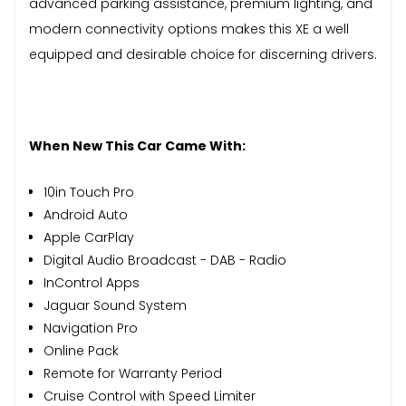
advanced parking assistance, premium lighting, and
modern connectivity options makes this XE a well
equipped and desirable choice for discerning drivers.
When New This Car Came With:
10in Touch Pro
Android Auto
Apple CarPlay
Digital Audio Broadcast - DAB - Radio
InControl Apps
Jaguar Sound System
Navigation Pro
Online Pack
Remote for Warranty Period
Cruise Control with Speed Limiter