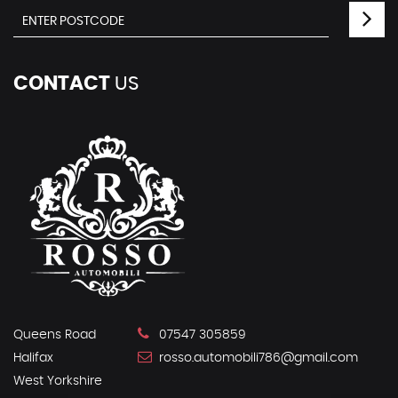
CONTACT
US
Queens Road
07547 305859
Halifax
rosso.automobili786@gmail.com
West Yorkshire