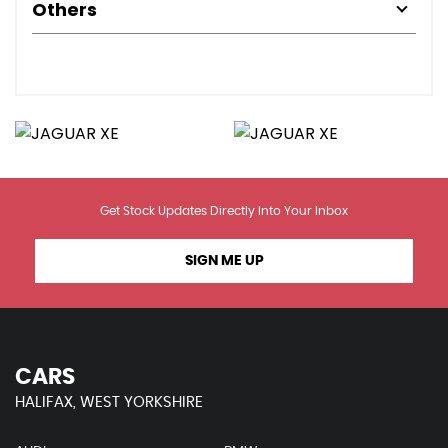
Others
Get Stock Updates Directly Into Your Inbox
SIGN ME UP
CARS
HALIFAX, WEST YORKSHIRE