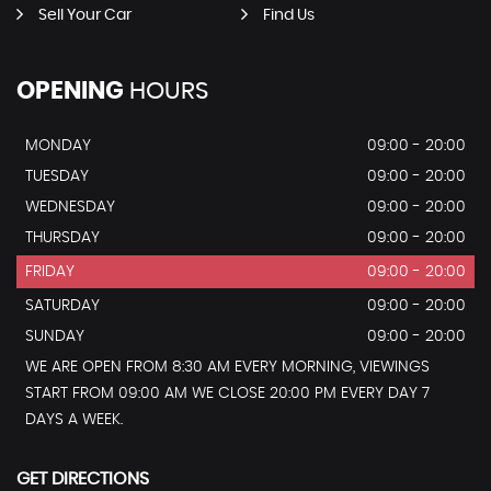
Sell Your Car
Find Us
OPENING
HOURS
MONDAY
09:00 - 20:00
TUESDAY
09:00 - 20:00
WEDNESDAY
09:00 - 20:00
THURSDAY
09:00 - 20:00
FRIDAY
09:00 - 20:00
SATURDAY
09:00 - 20:00
SUNDAY
09:00 - 20:00
WE ARE OPEN FROM 8:30 AM EVERY MORNING, VIEWINGS
START FROM 09:00 AM WE CLOSE 20:00 PM EVERY DAY 7
DAYS A WEEK.
GET DIRECTIONS