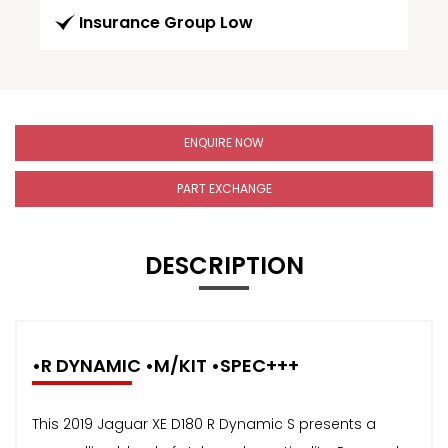
Insurance Group Low
ENQUIRE NOW
PART EXCHANGE
DESCRIPTION
•R DYNAMIC •M/KIT •SPEC+++
This 2019 Jaguar XE D180 R Dynamic S presents a