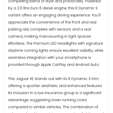
compelling blend of style and practicality. Powered
by a 2.0 litre Euro 6 diesel engine, this R Dynamic S
variant offers an engaging driving experience. You'll
appreciate the convenience of the front and rear
parking aid, complete with sensors and a rear
camera, making manoeuvring in tight spaces
effortless. The Premium LED headlights with signature
daytime running lights ensure excellent visibility, while
seamless integration with your smartphone is
provided through Apple CarPlay and Android Auto.
This Jaguar XE stands out with its R Dynamic S trim,
offering a sportier aesthetic and enhanced features.
Its inclusion in a low insurance group is a significant
advantage, suggesting lower running costs
compared to similar vehicles. The combination of