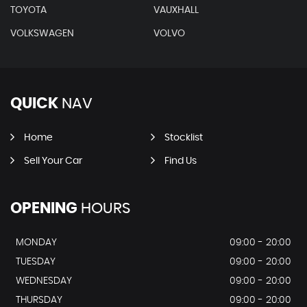
TOYOTA
VAUXHALL
VOLKSWAGEN
VOLVO
QUICK
NAV
Home
Stocklist
Sell Your Car
Find Us
OPENING
HOURS
MONDAY
09:00 - 20:00
TUESDAY
09:00 - 20:00
WEDNESDAY
09:00 - 20:00
THURSDAY
09:00 - 20:00