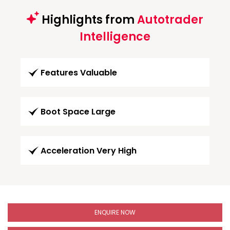
Highlights from
Autotrader
Intelligence
Features Valuable
Boot Space Large
Acceleration Very High
ENQUIRE NOW