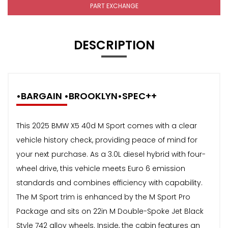
PART EXCHANGE
DESCRIPTION
•BARGAIN •BROOKLYN•SPEC++
This 2025 BMW X5 40d M Sport comes with a clear
vehicle history check, providing peace of mind for
your next purchase. As a 3.0L diesel hybrid with four-
wheel drive, this vehicle meets Euro 6 emission
standards and combines efficiency with capability.
The M Sport trim is enhanced by the M Sport Pro
Package and sits on 22in M Double-Spoke Jet Black
Style 742 alloy wheels. Inside, the cabin features an