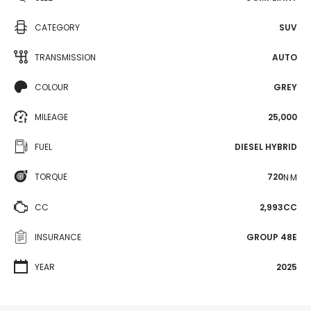
CATEGORY
SUV
TRANSMISSION
AUTO
COLOUR
GREY
MILEAGE
25,000
FUEL
DIESEL HYBRID
TORQUE
720
N·M
CC
2,993CC
INSURANCE
GROUP 48E
YEAR
2025