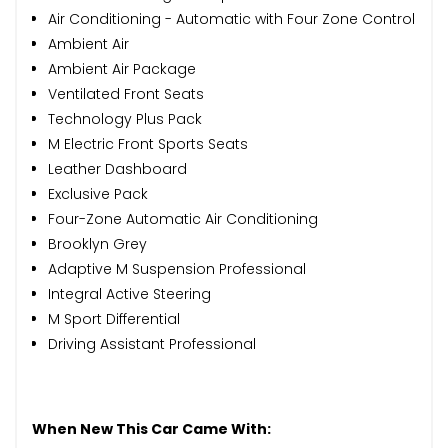
Air Conditioning - Automatic with Four Zone Control
Ambient Air
Ambient Air Package
Ventilated Front Seats
Technology Plus Pack
M Electric Front Sports Seats
Leather Dashboard
Exclusive Pack
Four-Zone Automatic Air Conditioning
Brooklyn Grey
Adaptive M Suspension Professional
Integral Active Steering
M Sport Differential
Driving Assistant Professional
When New This Car Came With: