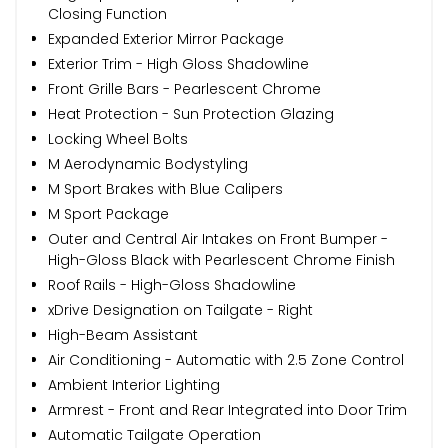
Closing Function
Expanded Exterior Mirror Package
Exterior Trim - High Gloss Shadowline
Front Grille Bars - Pearlescent Chrome
Heat Protection - Sun Protection Glazing
Locking Wheel Bolts
M Aerodynamic Bodystyling
M Sport Brakes with Blue Calipers
M Sport Package
Outer and Central Air Intakes on Front Bumper -
High-Gloss Black with Pearlescent Chrome Finish
Roof Rails - High-Gloss Shadowline
xDrive Designation on Tailgate - Right
High-Beam Assistant
Air Conditioning - Automatic with 2.5 Zone Control
Ambient Interior Lighting
Armrest - Front and Rear Integrated into Door Trim
Automatic Tailgate Operation