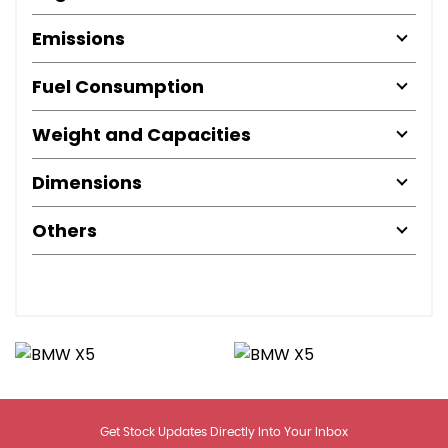
Emissions
Fuel Consumption
Weight and Capacities
Dimensions
Others
Get Stock Updates Directly Into Your Inbox