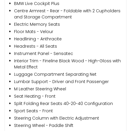
BMW Live Cockpit Plus
Centre Armrest - Rear - Foldable with 2 Cupholders
and Storage Compartment
Electric Memory Seats
Floor Mats - Velour
Headlining - Anthracite
Headrests - All Seats
Instrument Panel - Sensatec
Interior Trim - Fineline Black Wood - High-Gloss with
Metal Effect
Luggage Compartment Separating Net
Lumbar Support - Driver and Front Passenger
M Leather Steering Wheel
Seat Heating - Front
Split Folding Rear Seats 40-20-40 Configuration
Sport Seats - Front
Steering Column with Electric Adjustment
Steering Wheel - Paddle Shift