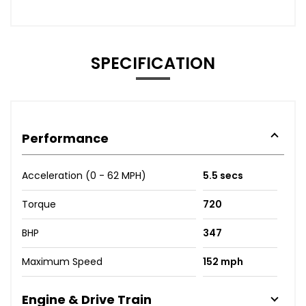
SPECIFICATION
Performance
Acceleration (0 - 62 MPH)
5.5 secs
Torque
720
BHP
347
Maximum Speed
152 mph
Engine & Drive Train