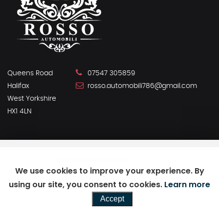
Queens Road
07547 305859
Halifax
rosso.automobili786@gmail.com
West Yorkshire
HX1 4LN
SSL secure.
Please read our
privacy policy
We use cookies to improve your experience. By
using our site, you consent to cookies.
Learn more
Powered by Car Dealer 5
Accept
CAR DEALER WEBSITES - SYMPHONY