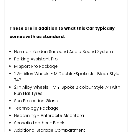
These are in addition to what this Car typically
comes with as standard:
Harman Kardon Surround Audio Sound System
Parking Assistant Pro
M Sport Pro Package
22in Alloy Wheels - M Double-Spoke Jet Black Style
742
21in Alloy Wheels - M Y-Spoke Bicolour Style 741 with
Run Flat Tyres
Sun Protection Glass
Technology Package
Headlining - Anthracite Alcantara
Sensafin Leather - Black
Additional Storage Compartment