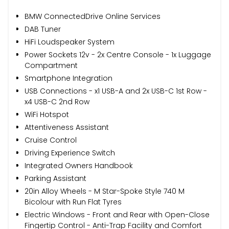
BMW ConnectedDrive Online Services
DAB Tuner
HiFi Loudspeaker System
Power Sockets 12v - 2x Centre Console - 1x Luggage
Compartment
Smartphone Integration
USB Connections - x1 USB-A and 2x USB-C 1st Row -
x4 USB-C 2nd Row
WiFi Hotspot
Attentiveness Assistant
Cruise Control
Driving Experience Switch
Integrated Owners Handbook
Parking Assistant
20in Alloy Wheels - M Star-Spoke Style 740 M
Bicolour with Run Flat Tyres
Electric Windows - Front and Rear with Open-Close
Fingertip Control - Anti-Trap Facility and Comfort