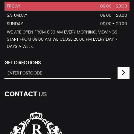
FRIDAY
09:00 - 20:00
SATURDAY
09:00 - 20:00
SUNDAY
09:00 - 20:00
WE ARE OPEN FROM 8:30 AM EVERY MORNING, VIEWINGS
START FROM 09:00 AM WE CLOSE 20:00 PM EVERY DAY 7
DAYS A WEEK.
GET DIRECTIONS
CONTACT
US