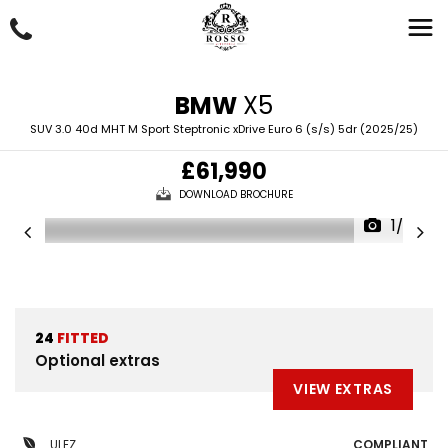
BMW
X5
SUV 3.0 40d MHT M Sport Steptronic xDrive Euro 6 (s/s) 5dr (2025/25)
£61,990
DOWNLOAD BROCHURE
1/52
24
FITTED
Optional extras
VIEW EXTRAS
ULEZ
COMPLIANT