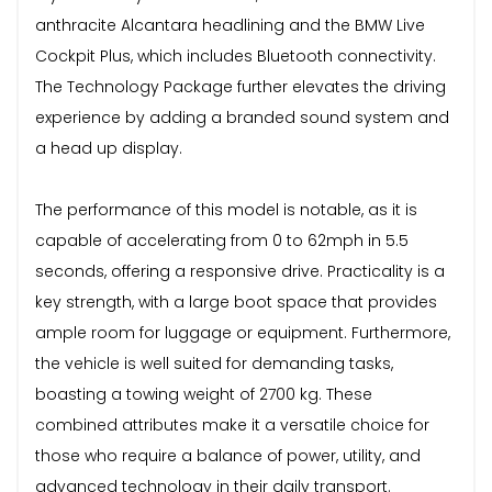
anthracite Alcantara headlining and the BMW Live
Cockpit Plus, which includes Bluetooth connectivity.
The Technology Package further elevates the driving
experience by adding a branded sound system and
a head up display.
The performance of this model is notable, as it is
capable of accelerating from 0 to 62mph in 5.5
seconds, offering a responsive drive. Practicality is a
key strength, with a large boot space that provides
ample room for luggage or equipment. Furthermore,
the vehicle is well suited for demanding tasks,
boasting a towing weight of 2700 kg. These
combined attributes make it a versatile choice for
those who require a balance of power, utility, and
advanced technology in their daily transport.