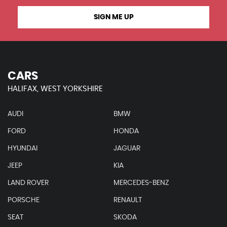
SIGN ME UP
CARS
HALIFAX, WEST YORKSHIRE
AUDI
BMW
FORD
HONDA
HYUNDAI
JAGUAR
JEEP
KIA
LAND ROVER
MERCEDES-BENZ
PORSCHE
RENAULT
SEAT
SKODA