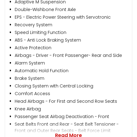
Adaptive M Suspension
Double-Wishbone Front Axle
EPS - Electric Power Steering with Servotronic
Recovery System
Speed Limiting Function
ABS - Anti Lock Braking System
Active Protection
Airbags - Driver - Front Passenger- Rear and Side
Alarm System
Automatic Hold Function
Brake System
Closing System with Central Locking
Comfort Access
Head Airbags - For First and Second Row Seats
Knee Airbag
Passenger Seat Airbag Deactivation - Front
Seat Belts Front and Rear - Seat Belt Tensioner -
Front and Outer Rear Seats - Belt Force Limit
Read More