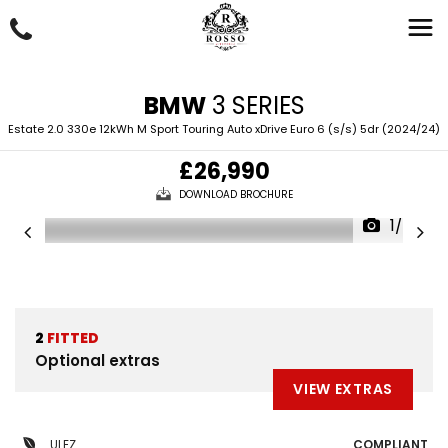
BMW
3 SERIES
Estate 2.0 330e 12kWh M Sport Touring Auto xDrive Euro 6 (s/s) 5dr (2024/24)
£26,990
DOWNLOAD BROCHURE
1/88
2
FITTED
Optional extras
VIEW EXTRAS
ULEZ
COMPLIANT