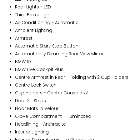
Rear Lights - LED
Third Brake Light
Air Conditioning - Automatic
Ambient Lighting
Armrest
Automatic Start-Stop Button
Automatically Dimming Rear View Mirror
BMW ID
BMW Live Cockpit Plus
Centre Armrest in Rear - Folding with 2 Cup Holders
Centre Lock Switch
Cup Holders - Centre Console x2
Door Sill Strips
Floor Mats in Velour
Glove Compartment - Illuminated
Headlining - Anthracite
Interior Lighting
Interior Trim - Aluminium Rhombicle