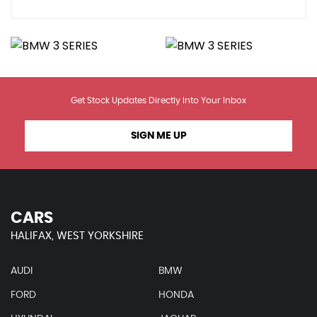
Get Stock Updates Directly Into Your Inbox
SIGN ME UP
CARS
HALIFAX, WEST YORKSHIRE
AUDI
BMW
FORD
HONDA