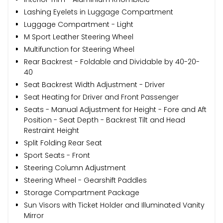
Lashing Eyelets in Luggage Compartment
Luggage Compartment - Light
M Sport Leather Steering Wheel
Multifunction for Steering Wheel
Rear Backrest - Foldable and Dividable by 40-20-
40
Seat Backrest Width Adjustment - Driver
Seat Heating for Driver and Front Passenger
Seats - Manual Adjustment for Height - Fore and Aft
Position - Seat Depth - Backrest Tilt and Head
Restraint Height
Split Folding Rear Seat
Sport Seats - Front
Steering Column Adjustment
Steering Wheel - Gearshift Paddles
Storage Compartment Package
Sun Visors with Ticket Holder and Illuminated Vanity
Mirror