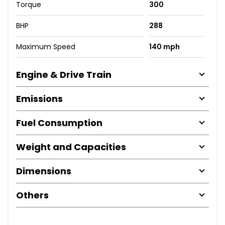
Torque
300
BHP
288
Maximum Speed
140 mph
Engine & Drive Train
Emissions
Fuel Consumption
Weight and Capacities
Dimensions
Others