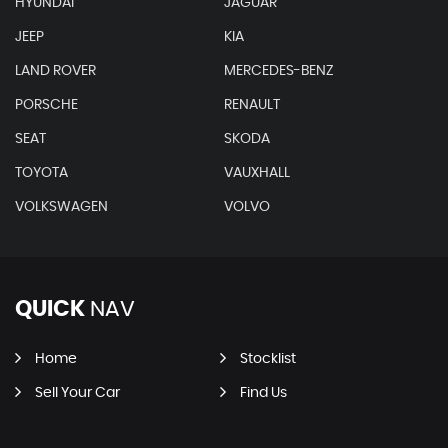
HYUNDAI
JAGUAR
JEEP
KIA
LAND ROVER
MERCEDES-BENZ
PORSCHE
RENAULT
SEAT
SKODA
TOYOTA
VAUXHALL
VOLKSWAGEN
VOLVO
QUICK
NAV
Home
Stocklist
Sell Your Car
Find Us