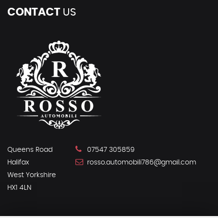
CONTACT
US
Queens Road
07547 305859
Halifax
rosso.automobili786@gmail.com
West Yorkshire
HX1 4LN