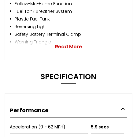
Follow-Me-Home Function
Fuel Tank Breather System
Plastic Fuel Tank
Reversing Light
Safety Battery Terminal Clamp
Warning Triangle
Read More
SPECIFICATION
Performance
Acceleration (0 - 62 MPH)
5.9 secs