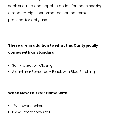
sophisticated and capable option for those seeking
a modern, high-performance car that remains
practical for daily use.
These are in addition to what this Car typically
comes with as standard:
Sun Protection Glazing
Alcantara-Sensatec - Black with Blue Stitching
When New This Car Came With:
12V Power Sockets
BMW Emergency Call