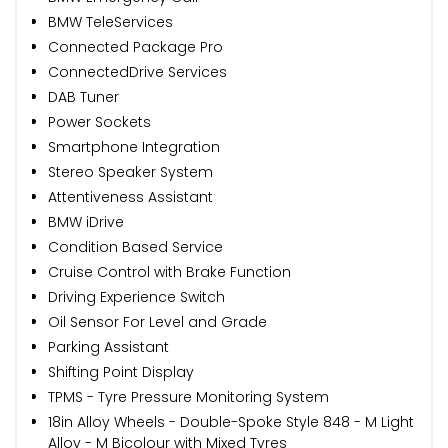
BMW TeleServices
Connected Package Pro
ConnectedDrive Services
DAB Tuner
Power Sockets
Smartphone Integration
Stereo Speaker System
Attentiveness Assistant
BMW iDrive
Condition Based Service
Cruise Control with Brake Function
Driving Experience Switch
Oil Sensor For Level and Grade
Parking Assistant
Shifting Point Display
TPMS - Tyre Pressure Monitoring System
18in Alloy Wheels - Double-Spoke Style 848 - M Light
Alloy - M Bicolour with Mixed Tyres