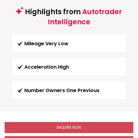
Highlights from
Autotrader
Intelligence
Mileage Very Low
Acceleration High
Number Owners One Previous
ENQUIRE NOW