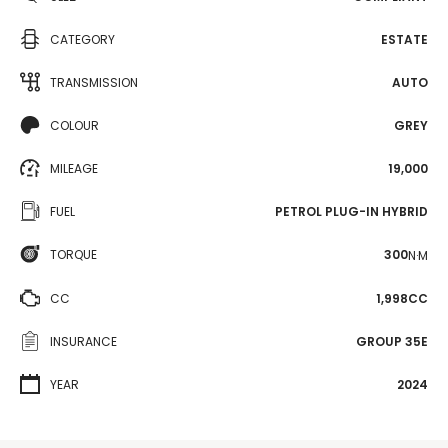
CATEGORY
ESTATE
TRANSMISSION
AUTO
COLOUR
GREY
MILEAGE
19,000
FUEL
PETROL PLUG-IN HYBRID
TORQUE
300
N·M
CC
1,998CC
INSURANCE
GROUP 35E
YEAR
2024