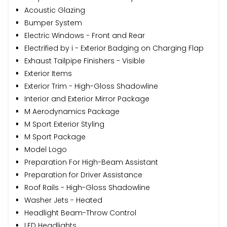
Acoustic Glazing
Bumper System
Electric Windows - Front and Rear
Electrified by i - Exterior Badging on Charging Flap
Exhaust Tailpipe Finishers - Visible
Exterior Items
Exterior Trim - High-Gloss Shadowline
Interior and Exterior Mirror Package
M Aerodynamics Package
M Sport Exterior Styling
M Sport Package
Model Logo
Preparation For High-Beam Assistant
Preparation for Driver Assistance
Roof Rails - High-Gloss Shadowline
Washer Jets - Heated
Headlight Beam-Throw Control
LED Headlights