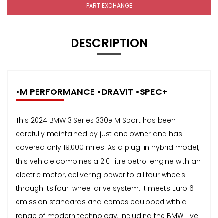
PART EXCHANGE
DESCRIPTION
•M PERFORMANCE •DRAVIT •SPEC+
This 2024 BMW 3 Series 330e M Sport has been
carefully maintained by just one owner and has
covered only 19,000 miles. As a plug-in hybrid model,
this vehicle combines a 2.0-litre petrol engine with an
electric motor, delivering power to all four wheels
through its four-wheel drive system. It meets Euro 6
emission standards and comes equipped with a
range of modern technology, including the BMW Live