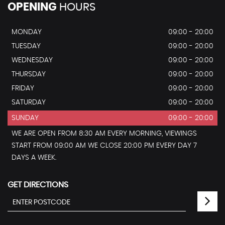
OPENING
HOURS
MONDAY
09:00 - 20:00
TUESDAY
09:00 - 20:00
WEDNESDAY
09:00 - 20:00
THURSDAY
09:00 - 20:00
FRIDAY
09:00 - 20:00
SATURDAY
09:00 - 20:00
SUNDAY
09:00 - 20:00
WE ARE OPEN FROM 8:30 AM EVERY MORNING, VIEWINGS
START FROM 09:00 AM WE CLOSE 20:00 PM EVERY DAY 7
DAYS A WEEK.
GET DIRECTIONS