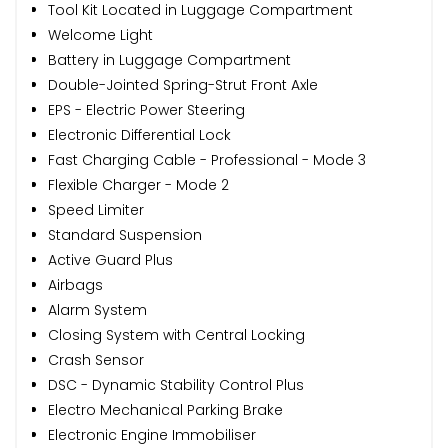
Tool Kit Located in Luggage Compartment
Welcome Light
Battery in Luggage Compartment
Double-Jointed Spring-Strut Front Axle
EPS - Electric Power Steering
Electronic Differential Lock
Fast Charging Cable - Professional - Mode 3
Flexible Charger - Mode 2
Speed Limiter
Standard Suspension
Active Guard Plus
Airbags
Alarm System
Closing System with Central Locking
Crash Sensor
DSC - Dynamic Stability Control Plus
Electro Mechanical Parking Brake
Electronic Engine Immobiliser