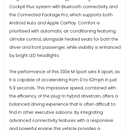
Cockpit Plus system with Bluetooth connectivity and
the Connected Package Pro, which supports both
Android Auto and Apple CarPlay. Comfort is
prioritised with automatic air conditioning featuring
climate control, alongside heated seats for both the
driver and front passenger, while visibility is enhanced
by bright LED headlights.
The performance of this 330e M Sport sets it apart, as
it is capable of accelerating from 0 to 62mph in just
5.9 seconds. This impressive speed, combined with
the efficiency of the plug-in hybrid drivetrain, offers a
balanced driving experience that is often difficult to
find in other executive saloons. By integrating
advanced connectivity features with a responsive
and powerful engine, this vehicle provides a