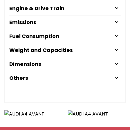
Engine & Drive Train
Emissions
Fuel Consumption
Weight and Capacities
Dimensions
Others