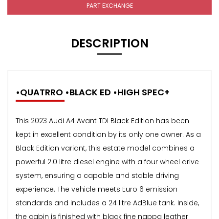
PART EXCHANGE
DESCRIPTION
•QUATRRO •BLACK ED •HIGH SPEC+
This 2023 Audi A4 Avant TDI Black Edition has been
kept in excellent condition by its only one owner. As a
Black Edition variant, this estate model combines a
powerful 2.0 litre diesel engine with a four wheel drive
system, ensuring a capable and stable driving
experience. The vehicle meets Euro 6 emission
standards and includes a 24 litre AdBlue tank. Inside,
the cabin is finished with black fine nappa leather