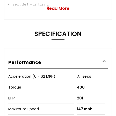
Seat Belt Monitoring
Read More
SPECIFICATION
Performance
Acceleration (0 - 62 MPH)
7.1 secs
Torque
400
BHP
201
Maximum Speed
147 mph