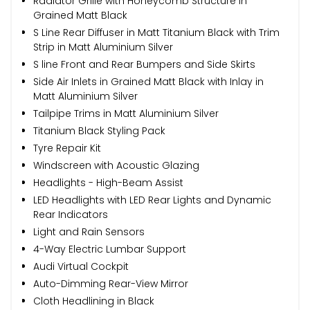
Radiator Grille with Honeycomb Structure in
Grained Matt Black
S Line Rear Diffuser in Matt Titanium Black with Trim
Strip in Matt Aluminium Silver
S line Front and Rear Bumpers and Side Skirts
Side Air Inlets in Grained Matt Black with Inlay in
Matt Aluminium Silver
Tailpipe Trims in Matt Aluminium Silver
Titanium Black Styling Pack
Tyre Repair Kit
Windscreen with Acoustic Glazing
Headlights - High-Beam Assist
LED Headlights with LED Rear Lights and Dynamic
Rear Indicators
Light and Rain Sensors
4-Way Electric Lumbar Support
Audi Virtual Cockpit
Auto-Dimming Rear-View Mirror
Cloth Headlining in Black