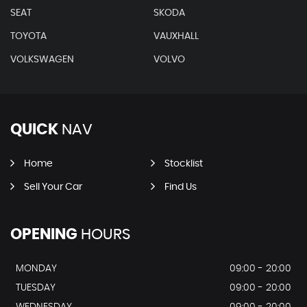
SEAT
SKODA
TOYOTA
VAUXHALL
VOLKSWAGEN
VOLVO
QUICK
NAV
Home
Stocklist
Sell Your Car
Find Us
OPENING
HOURS
MONDAY
09:00 - 20:00
TUESDAY
09:00 - 20:00
WEDNESDAY
09:00 - 20:00