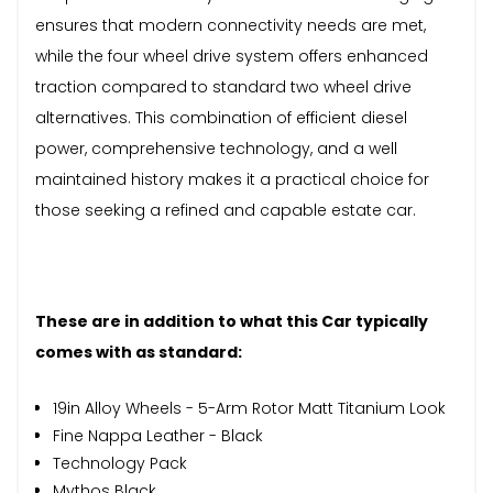
ensures that modern connectivity needs are met,
while the four wheel drive system offers enhanced
traction compared to standard two wheel drive
alternatives. This combination of efficient diesel
power, comprehensive technology, and a well
maintained history makes it a practical choice for
those seeking a refined and capable estate car.
These are in addition to what this Car typically
comes with as standard:
19in Alloy Wheels - 5-Arm Rotor Matt Titanium Look
Fine Nappa Leather - Black
Technology Pack
Mythos Black