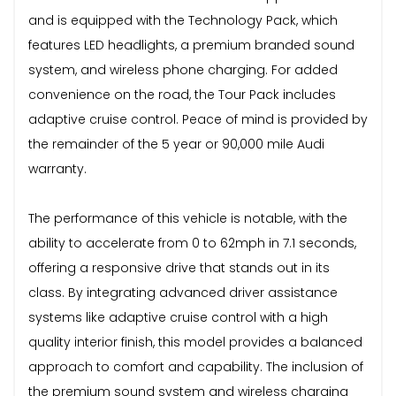
and is equipped with the Technology Pack, which
features LED headlights, a premium branded sound
system, and wireless phone charging. For added
convenience on the road, the Tour Pack includes
adaptive cruise control. Peace of mind is provided by
the remainder of the 5 year or 90,000 mile Audi
warranty.
The performance of this vehicle is notable, with the
ability to accelerate from 0 to 62mph in 7.1 seconds,
offering a responsive drive that stands out in its
class. By integrating advanced driver assistance
systems like adaptive cruise control with a high
quality interior finish, this model provides a balanced
approach to comfort and capability. The inclusion of
the premium sound system and wireless charging