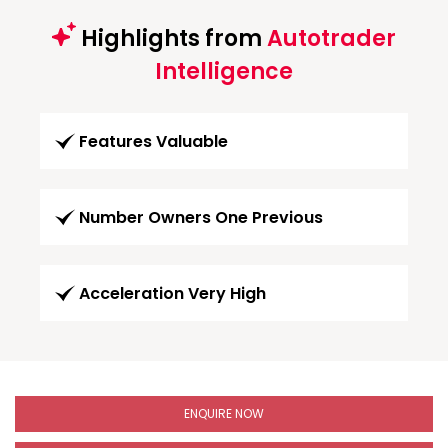
Highlights from
Autotrader
Intelligence
Features Valuable
Number Owners One Previous
Acceleration Very High
ENQUIRE NOW