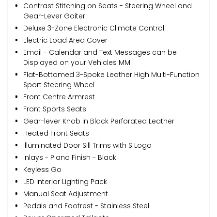
Contrast Stitching on Seats - Steering Wheel and
Gear-Lever Gaiter
Deluxe 3-Zone Electronic Climate Control
Electric Load Area Cover
Email - Calendar and Text Messages can be
Displayed on your Vehicles MMI
Flat-Bottomed 3-Spoke Leather High Multi-Function
Sport Steering Wheel
Front Centre Armrest
Front Sports Seats
Gear-lever Knob in Black Perforated Leather
Heated Front Seats
Illuminated Door Sill Trims with S Logo
Inlays - Piano Finish - Black
Keyless Go
LED Interior Lighting Pack
Manual Seat Adjustment
Pedals and Footrest - Stainless Steel