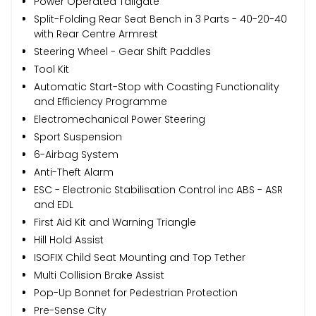
Power Operated Tailgate
Split-Folding Rear Seat Bench in 3 Parts - 40-20-40
with Rear Centre Armrest
Steering Wheel - Gear Shift Paddles
Tool Kit
Automatic Start-Stop with Coasting Functionality
and Efficiency Programme
Electromechanical Power Steering
Sport Suspension
6-Airbag System
Anti-Theft Alarm
ESC - Electronic Stabilisation Control inc ABS - ASR
and EDL
First Aid Kit and Warning Triangle
Hill Hold Assist
ISOFIX Child Seat Mounting and Top Tether
Multi Collision Brake Assist
Pop-Up Bonnet for Pedestrian Protection
Pre-Sense City