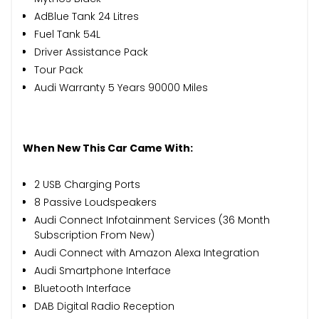
AdBlue Tank 24 Litres
Fuel Tank 54L
Driver Assistance Pack
Tour Pack
Audi Warranty 5 Years 90000 Miles
When New This Car Came With:
2 USB Charging Ports
8 Passive Loudspeakers
Audi Connect Infotainment Services (36 Month
Subscription From New)
Audi Connect with Amazon Alexa Integration
Audi Smartphone Interface
Bluetooth Interface
DAB Digital Radio Reception