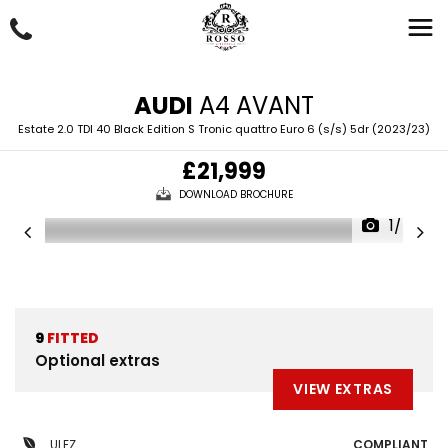
AUDI
A4 AVANT
Estate 2.0 TDI 40 Black Edition S Tronic quattro Euro 6 (s/s) 5dr (2023/23)
£21,999
DOWNLOAD BROCHURE
1/48
9
FITTED
Optional extras
VIEW EXTRAS
ULEZ
COMPLIANT