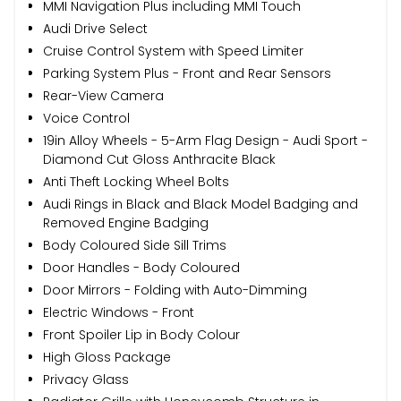
MMI Navigation Plus including MMI Touch
Audi Drive Select
Cruise Control System with Speed Limiter
Parking System Plus - Front and Rear Sensors
Rear-View Camera
Voice Control
19in Alloy Wheels - 5-Arm Flag Design - Audi Sport -
Diamond Cut Gloss Anthracite Black
Anti Theft Locking Wheel Bolts
Audi Rings in Black and Black Model Badging and
Removed Engine Badging
Body Coloured Side Sill Trims
Door Handles - Body Coloured
Door Mirrors - Folding with Auto-Dimming
Electric Windows - Front
Front Spoiler Lip in Body Colour
High Gloss Package
Privacy Glass