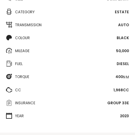
CATEGORY
ESTATE
TRANSMISSION
AUTO
COLOUR
BLACK
MILEAGE
50,000
FUEL
DIESEL
TORQUE
400
N·M
CC
1,968CC
INSURANCE
GROUP 33E
YEAR
2023