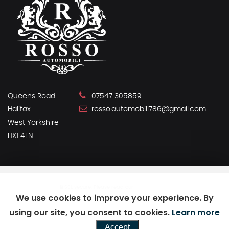
Queens Road
07547 305859
Halifax
rosso.automobili786@gmail.com
West Yorkshire
HX1 4LN
SSL secure.
Please read our
privacy policy
We use cookies to improve your experience. By
using our site, you consent to cookies.
Learn more
Powered by Car Dealer 5
Accept
CAR DEALER WEBSITES - SYMPHONY