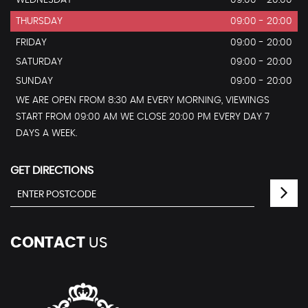
THURSDAY
09:00 - 20:00
FRIDAY
09:00 - 20:00
SATURDAY
09:00 - 20:00
SUNDAY
09:00 - 20:00
WE ARE OPEN FROM 8:30 AM EVERY MORNING, VIEWINGS
START FROM 09:00 AM WE CLOSE 20:00 PM EVERY DAY 7
DAYS A WEEK.
GET DIRECTIONS
CONTACT
US