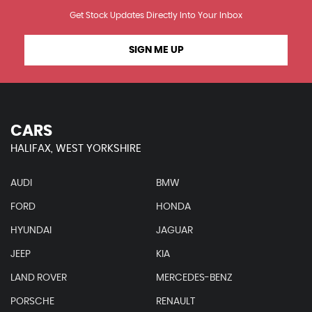
Get Stock Updates Directly Into Your Inbox
SIGN ME UP
CARS
HALIFAX, WEST YORKSHIRE
AUDI
BMW
FORD
HONDA
HYUNDAI
JAGUAR
JEEP
KIA
LAND ROVER
MERCEDES-BENZ
PORSCHE
RENAULT