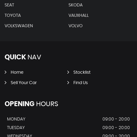
SEAT
SKODA
TOYOTA
VAUXHALL
VOLKSWAGEN
VOLVO
QUICK
NAV
Home
Stocklist
Sell Your Car
Find Us
OPENING
HOURS
MONDAY
09:00 - 20:00
TUESDAY
09:00 - 20:00
WEDNESDAY
09:00 - 20:00