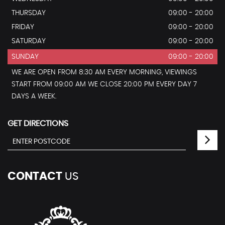
THURSDAY
09:00 - 20:00
FRIDAY
09:00 - 20:00
SATURDAY
09:00 - 20:00
SUNDAY
09:00 - 20:00
WE ARE OPEN FROM 8:30 AM EVERY MORNING, VIEWINGS
START FROM 09:00 AM WE CLOSE 20:00 PM EVERY DAY 7
DAYS A WEEK.
GET DIRECTIONS
CONTACT
US