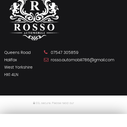
Queens Road
07547 305859
Halifax
rosso.automobili786@gmail.com
West Yorkshire
HX1 4LN
SSL secure.
Please read our
privacy policy
Powered by Car Dealer 5
CAR DEALER WEBSITES - SYMPHONY