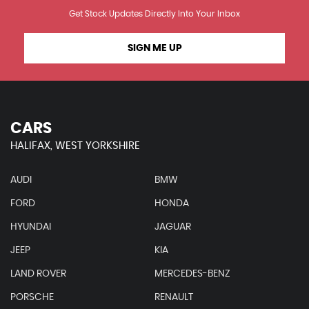
Get Stock Updates Directly Into Your Inbox
SIGN ME UP
CARS
HALIFAX, WEST YORKSHIRE
AUDI
BMW
FORD
HONDA
HYUNDAI
JAGUAR
JEEP
KIA
LAND ROVER
MERCEDES-BENZ
PORSCHE
RENAULT