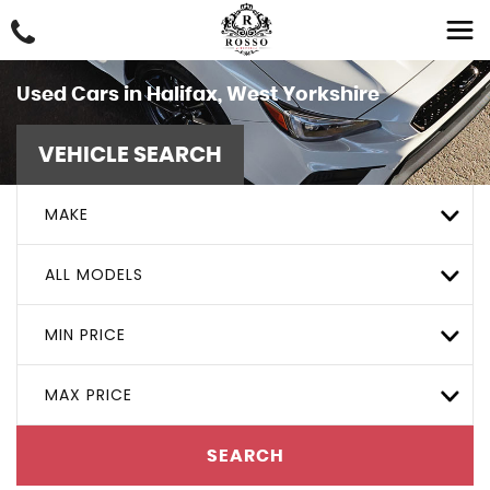
Used Cars in Halifax, West Yorkshire
VEHICLE SEARCH
MAKE
ALL MODELS
MIN PRICE
MAX PRICE
SEARCH