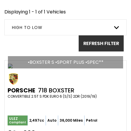
Displaying 1 - 1 of 1 Vehicles
HIGH TO LOW
REFRESH FILTER
•BOXSTER S •SPORT PLUS •SPEC**
PORSCHE
718 BOXSTER
CONVERTIBLE 2.5T S PDK EURO 6 (S/S) 2DR (2019/19)
ULEZ
2,497cc
Auto
36,000 Miles
Petrol
Compliant