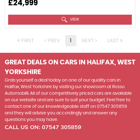
£24,999
VIEW
FIRST
PREV
1
NEXT
LAST
GREAT DEALS ON CARS IN HALIFAX, WEST
YORKSHIRE
Grab yourself a deal today on one of our quality cars in
Halifax, West Yorkshire by visiting our showroom at Rosso
Automobilli. All of our competitively priced cars are available
on our website and are sure to suit your budget. Feel free to
contact one of our knowledgeable staff on
07547 305859
and they will advise you accordingly and answer any
questions you may have.
CALL US ON:
07547 305859