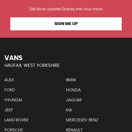
Get Stock Updates Directly Into Your Inbox
SIGN ME UP
VANS
HALIFAX, WEST YORKSHIRE
AUDI
BMW
FORD
HONDA
HYUNDAI
JAGUAR
JEEP
KIA
LAND ROVER
MERCEDES-BENZ
PORSCHE
RENAULT