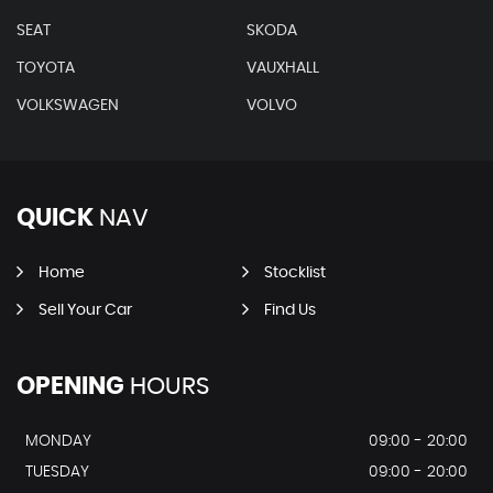
SEAT
SKODA
TOYOTA
VAUXHALL
VOLKSWAGEN
VOLVO
QUICK
NAV
Home
Stocklist
Sell Your Car
Find Us
OPENING
HOURS
MONDAY
09:00 - 20:00
TUESDAY
09:00 - 20:00