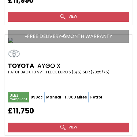
£11,990
VIEW
•FREE DELIVERY•6MONTH WARRANTY
TOYOTA
AYGO X
HATCHBACK 1.0 VVT-I EDGE EURO 6 (S/S) 5DR (2025/75)
ULEZ
998cc
Manual
11,300 Miles
Petrol
Compliant
£11,750
VIEW