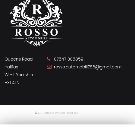
Queens Road
07547 305859
Halifax
rosso.automobili786@gmail.com
West Yorkshire
HX1 4LN
SSL secure.
Please read our
privacy policy
Powered by Car Dealer 5