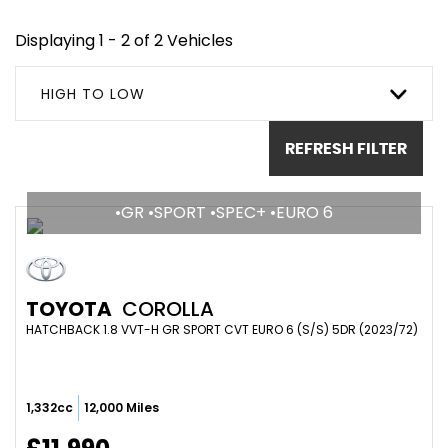
Displaying 1 - 2 of 2 Vehicles
HIGH TO LOW
REFRESH FILTER
•GR •SPORT •SPEC+ •EURO 6
TOYOTA
COROLLA
HATCHBACK 1.8 VVT-H GR SPORT CVT EURO 6 (S/S) 5DR (2023/72)
1,332cc
12,000 Miles