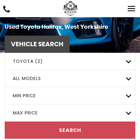
Used
Toyota
Halifax, West Yorkshire
VEHICLE SEARCH
TOYOTA (2)
ALL MODELS
MIN PRICE
MAX PRICE
SEARCH