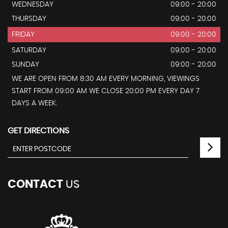
WEDNESDAY
09:00 - 20:00
THURSDAY
09:00 - 20:00
FRIDAY
09:00 - 20:00
SATURDAY
09:00 - 20:00
SUNDAY
09:00 - 20:00
WE ARE OPEN FROM 8:30 AM EVERY MORNING, VIEWINGS
START FROM 09:00 AM WE CLOSE 20:00 PM EVERY DAY 7
DAYS A WEEK.
GET DIRECTIONS
CONTACT
US