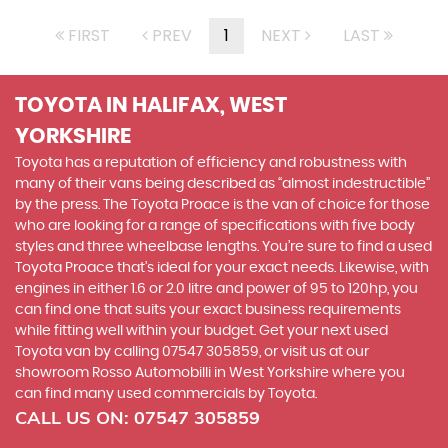
FIRST
PREV
1
NEXT
LAST
TOYOTA
IN HALIFAX, WEST
YORKSHIRE
Toyota has a reputation of efficiency and robustness with
many of their vans being described as “almost indestructible”
by the press. The Toyota Proace is the van of choice for those
who are looking for a range of specifications with five body
styles and three wheelbase lengths. You’re sure to find a used
Toyota Proace that’s ideal for your exact needs. Likewise, with
engines in either 1.6 or 2.0 litre and power of 95 to 120hp, you
can find one that suits your exact business requirements
while fitting well within your budget. Get your next used
Toyota van by calling 07547 305859, or visit us at our
showroom Rosso Automobilli in West Yorkshire where you
can find many used commercials by Toyota.
CALL US ON:
07547 305859