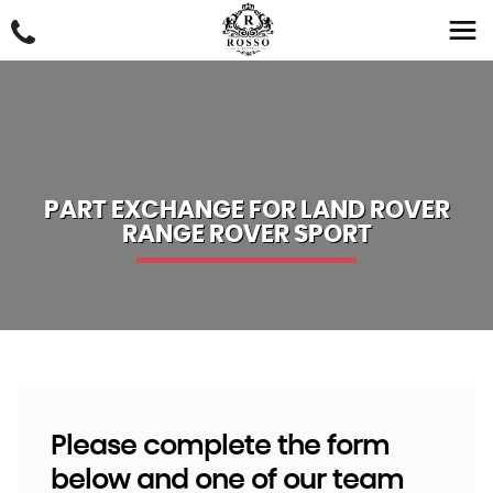
PART EXCHANGE FOR
LAND ROVER
RANGE ROVER SPORT
Please complete the form
below and one of our team