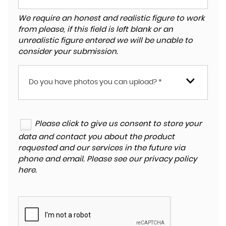
We require an honest and realistic figure to work
from please, if this field is left blank or an
unrealistic figure entered we will be unable to
consider your submission.
Do you have photos you can upload? *
Please click to give us consent to store your
data and contact you about the product
requested and our services in the future via
phone and email. Please see our
privacy policy
here
.