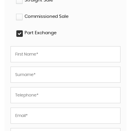
Straight Sale
Commissioned Sale
Part Exchange