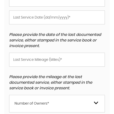
Please provide the date of the last documented
service, either stamped in the service book or
invoice present.
Please provide the mileage at the last
documented service, either stamped in the
service book or invoice present.
Number of Owners*