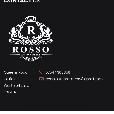
CONTACT
US
Queens Road
07547 305859
Halifax
rosso.automobili786@gmail.com
West Yorkshire
HX1 4LN