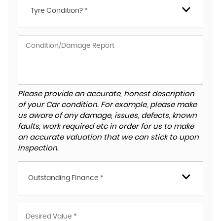
Tyre Condition? *
Please provide an accurate, honest description
of your Car condition. For example, please make
us aware of any damage, issues, defects, known
faults, work required etc in order for us to make
an accurate valuation that we can stick to upon
inspection.
Outstanding Finance *