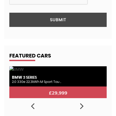
SUBMIT
FEATURED CARS
BMW
L
3 SERIES
2.0 330e 22.3kWh M Sport Tou ..
3.
£29,999