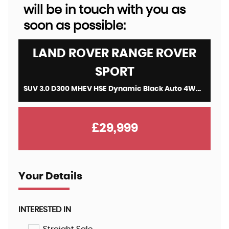
will be in touch with you as
soon as possible:
LAND ROVER
RANGE ROVER
SPORT
SUV 3.0 D300 MHEV HSE Dynamic Black Auto 4WD Euro 6 (s/s) 5dr (2022/22)
£29,999
Your Details
INTERESTED IN