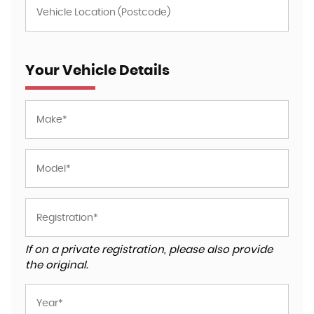
Your Vehicle Details
If on a private registration, please also provide
the original.