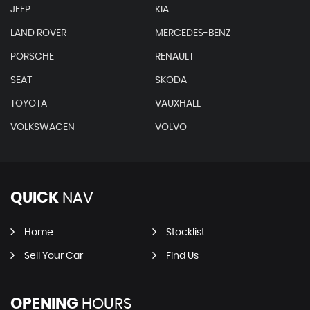
JEEP
KIA
LAND ROVER
MERCEDES-BENZ
PORSCHE
RENAULT
SEAT
SKODA
TOYOTA
VAUXHALL
VOLKSWAGEN
VOLVO
QUICK
NAV
Home
Stocklist
Sell Your Car
Find Us
OPENING
HOURS