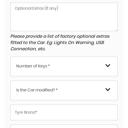
Please provide a list of factory optional extras
fitted to the Car. Eg: Lights On Warning, USB
Connection, etc.
Number of Keys *
Is the Car modified? *