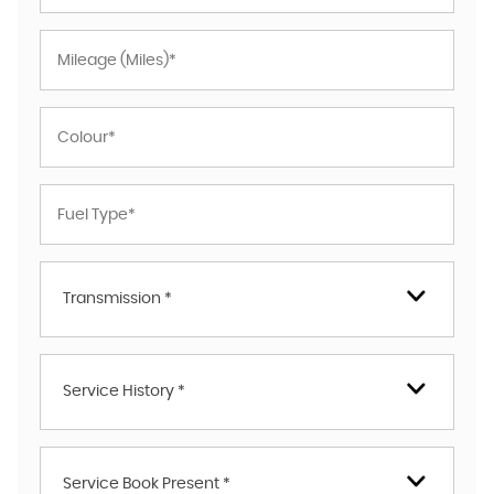
Transmission *
Service History *
Service Book Present *