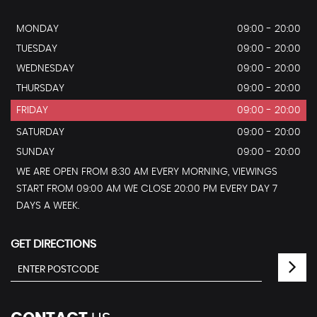
MONDAY
09:00 - 20:00
TUESDAY
09:00 - 20:00
WEDNESDAY
09:00 - 20:00
THURSDAY
09:00 - 20:00
FRIDAY
09:00 - 20:00
SATURDAY
09:00 - 20:00
SUNDAY
09:00 - 20:00
WE ARE OPEN FROM 8:30 AM EVERY MORNING, VIEWINGS
START FROM 09:00 AM WE CLOSE 20:00 PM EVERY DAY 7
DAYS A WEEK.
GET DIRECTIONS