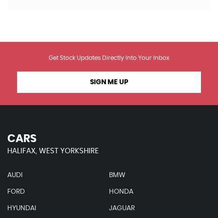
Get Stock Updates Directly Into Your Inbox
SIGN ME UP
CARS
HALIFAX, WEST YORKSHIRE
AUDI
BMW
FORD
HONDA
HYUNDAI
JAGUAR