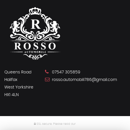
Queens Road
07547 305859
Halifax
rosso.automobili786@gmail.com
West Yorkshire
HX1 4LN
SSL secure.
Please read our
privacy policy