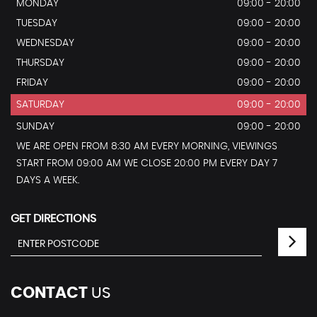
MONDAY
09:00 - 20:00
TUESDAY
09:00 - 20:00
WEDNESDAY
09:00 - 20:00
THURSDAY
09:00 - 20:00
FRIDAY
09:00 - 20:00
SATURDAY
09:00 - 20:00
SUNDAY
09:00 - 20:00
WE ARE OPEN FROM 8:30 AM EVERY MORNING, VIEWINGS
START FROM 09:00 AM WE CLOSE 20:00 PM EVERY DAY 7
DAYS A WEEK.
GET DIRECTIONS
CONTACT
US