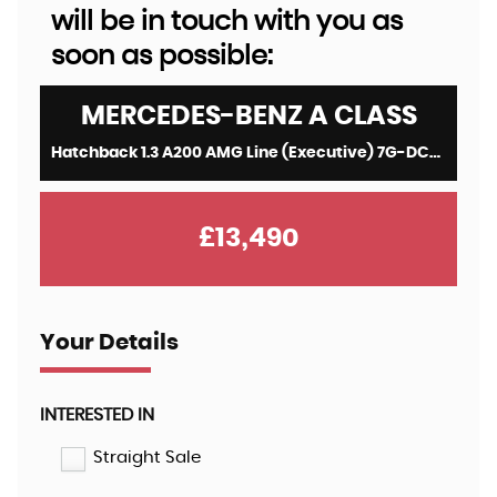
will be in touch with you as
soon as possible:
MERCEDES-BENZ
A CLASS
Hatchback 1.3 A200 AMG Line (Executive) 7G-DCT Euro 6 (s/s) 5dr (2021/21)
£13,490
Your Details
INTERESTED IN
Straight Sale