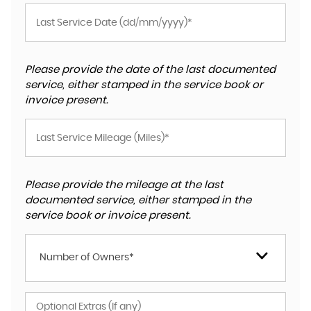
Please provide the date of the last documented
service, either stamped in the service book or
invoice present.
Please provide the mileage at the last
documented service, either stamped in the
service book or invoice present.
Number of Owners*