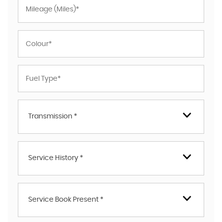
Transmission *
Service History *
Service Book Present *