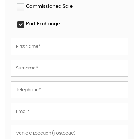
Commissioned Sale
Part Exchange