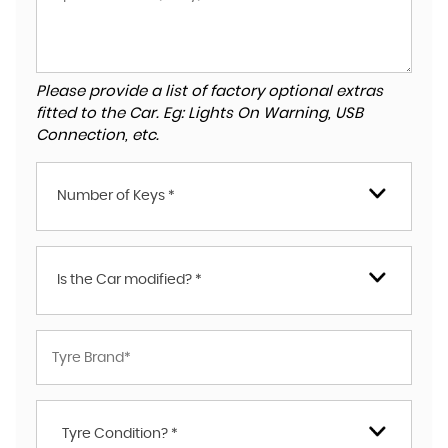
Please provide a list of factory optional extras
fitted to the Car. Eg: Lights On Warning, USB
Connection, etc.
Number of Keys *
Is the Car modified? *
Tyre Condition? *