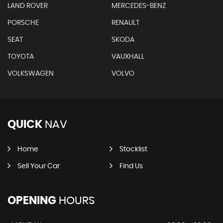
LAND ROVER
MERCEDES-BENZ
PORSCHE
RENAULT
SEAT
SKODA
TOYOTA
VAUXHALL
VOLKSWAGEN
VOLVO
QUICK
NAV
Home
Stocklist
Sell Your Car
Find Us
OPENING
HOURS