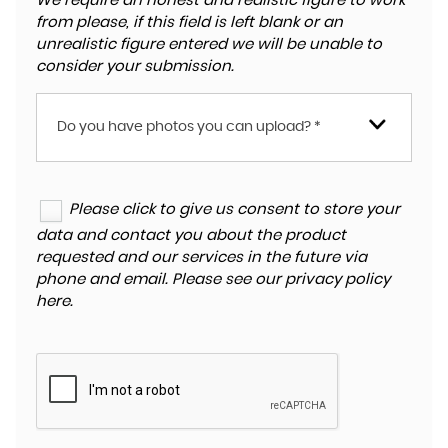
We require an honest and realistic figure to work
from please, if this field is left blank or an
unrealistic figure entered we will be unable to
consider your submission.
Do you have photos you can upload? *
Please click to give us consent to store your
data and contact you about the product
requested and our services in the future via
phone and email. Please see our
privacy policy
here
.