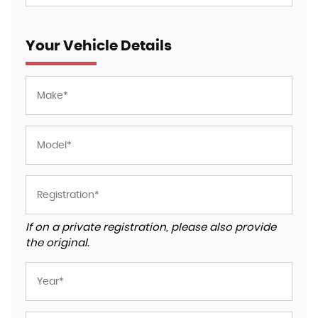
Your Vehicle Details
If on a private registration, please also provide
the original.