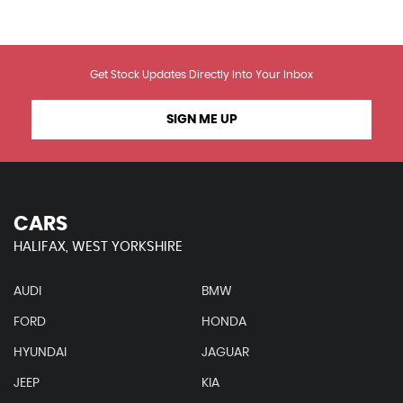
Get Stock Updates Directly Into Your Inbox
SIGN ME UP
CARS
HALIFAX, WEST YORKSHIRE
AUDI
BMW
FORD
HONDA
HYUNDAI
JAGUAR
JEEP
KIA