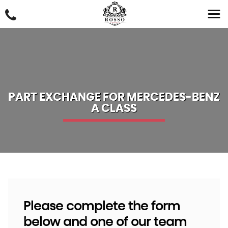
PART EXCHANGE FOR
MERCEDES-BENZ
A CLASS
Please complete the form
below and one of our team