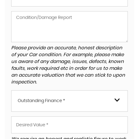
Please provide an accurate, honest description
of your Car condition. For example, please make
us aware of any damage, issues, defects, known
faults, work required etc in order for us to make
an accurate valuation that we can stick to upon
inspection.
Outstanding Finance *