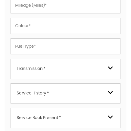
Transmission *
Service History *
Service Book Present *