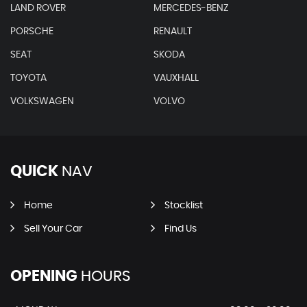
LAND ROVER
MERCEDES-BENZ
PORSCHE
RENAULT
SEAT
SKODA
TOYOTA
VAUXHALL
VOLKSWAGEN
VOLVO
QUICK
NAV
Home
Stocklist
Sell Your Car
Find Us
OPENING
HOURS