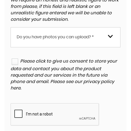
We require an honest and realistic figure to work
from please, if this field is left blank or an
unrealistic figure entered we will be unable to
consider your submission.
Do you have photos you can upload? *
Please click to give us consent to store your
data and contact you about the product
requested and our services in the future via
phone and email. Please see our
privacy policy
here
.