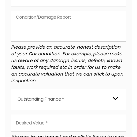
Please provide an accurate, honest description
of your Car condition. For example, please make
us aware of any damage, issues, defects, known
faults, work required etc in order for us to make
an accurate valuation that we can stick to upon
inspection.
Outstanding Finance *