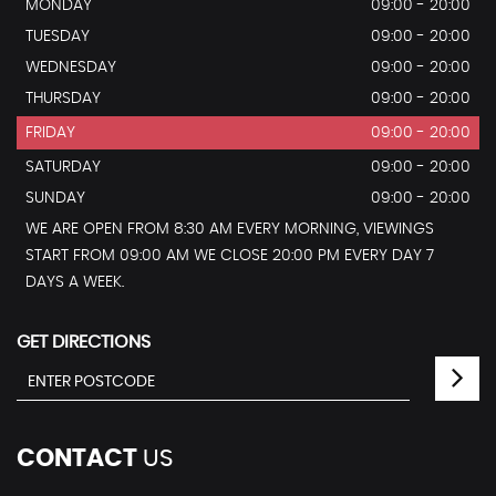
MONDAY
09:00 - 20:00
TUESDAY
09:00 - 20:00
WEDNESDAY
09:00 - 20:00
THURSDAY
09:00 - 20:00
FRIDAY
09:00 - 20:00
SATURDAY
09:00 - 20:00
SUNDAY
09:00 - 20:00
WE ARE OPEN FROM 8:30 AM EVERY MORNING, VIEWINGS
START FROM 09:00 AM WE CLOSE 20:00 PM EVERY DAY 7
DAYS A WEEK.
GET DIRECTIONS
CONTACT
US