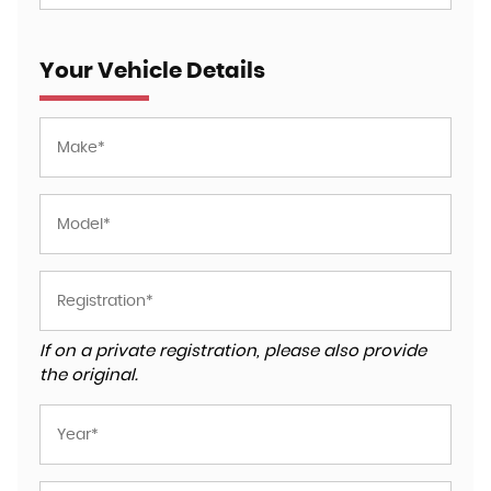
Your Vehicle Details
If on a private registration, please also provide
the original.