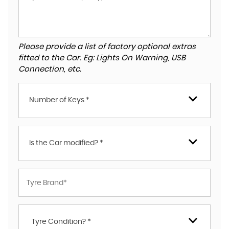
Please provide a list of factory optional extras
fitted to the Car. Eg: Lights On Warning, USB
Connection, etc.
Number of Keys *
Is the Car modified? *
Tyre Condition? *