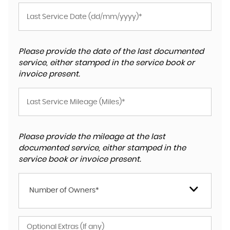
Please provide the date of the last documented
service, either stamped in the service book or
invoice present.
Please provide the mileage at the last
documented service, either stamped in the
service book or invoice present.
Number of Owners*