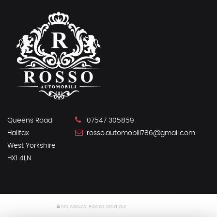
Queens Road
07547 305859
Halifax
rosso.automobili786@gmail.com
West Yorkshire
HX1 4LN
SSL secure.
Please read our
privacy policy