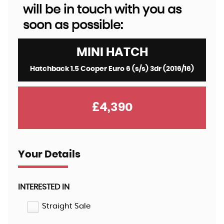
will be in touch with you as
soon as possible:
MINI
HATCH
Hatchback 1.5 Cooper Euro 6 (s/s) 3dr (2016/16)
£4,390
Your Details
INTERESTED IN
Straight Sale