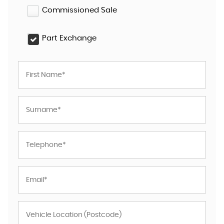
Commissioned Sale
Part Exchange