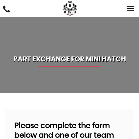
PART EXCHANGE FOR
MINI
HATCH
Please complete the form
below and one of our team