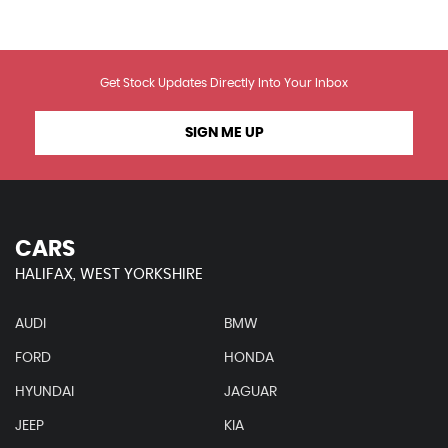
Get Stock Updates Directly Into Your Inbox
SIGN ME UP
CARS
HALIFAX, WEST YORKSHIRE
AUDI
BMW
FORD
HONDA
HYUNDAI
JAGUAR
JEEP
KIA