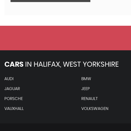
CARS
IN
HALIFAX, WEST YORKSHIRE
AUDI
BMW
JAGUAR
JEEP
PORSCHE
RENAULT
VAUXHALL
VOLKSWAGEN