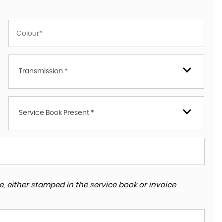
Transmission *
Service Book Present *
, either stamped in the service book or invoice