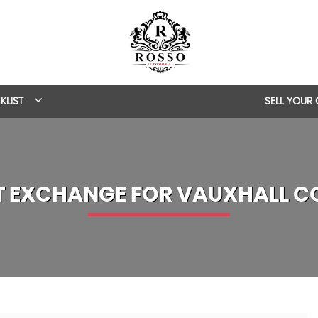
KLIST
SELL YOUR
T EXCHANGE FOR
VAUXHALL
C