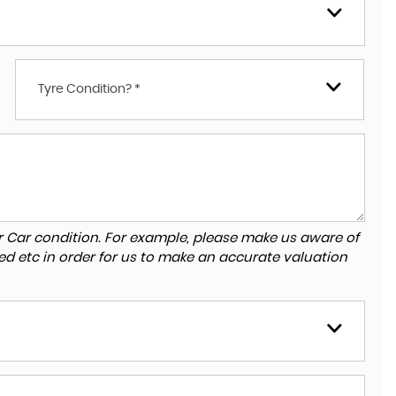
Tyre Condition? *
r Car condition. For example, please make us aware of
ed etc in order for us to make an accurate valuation