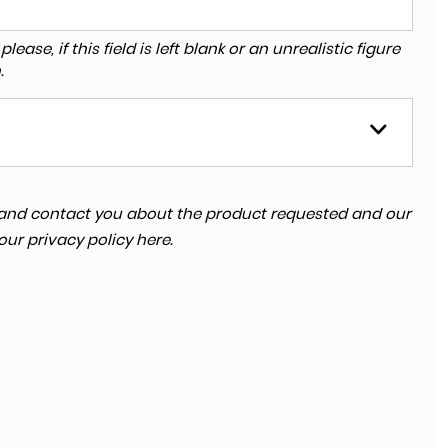
ase, if this field is left blank or an unrealistic figure
.
ta and contact you about the product requested and our
 our
privacy policy here
.