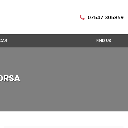
07547 305859
 CAR
FIND US
ORSA