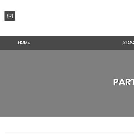
HOME
STOC
PAR