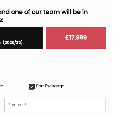
d one of our team will be in
e:
AUDI
Q8 E-TRON
55 Black Edition Auto quattr ..
£17,999
r (2025/25)
£35,999
le
Part Exchange