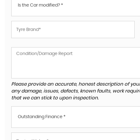
Is the Car modified? *
Please provide an accurate, honest description of you
any damage, issues, defects, known faults, work requir
that we can stick to upon inspection.
Outstanding Finance *