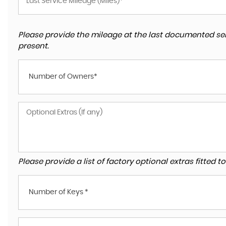
Please provide the mileage at the last documented ser
present.
Number of Owners*
Please provide a list of factory optional extras fitted 
Number of Keys *