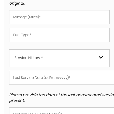
original.
Service History *
Please provide the date of the last documented service
present.