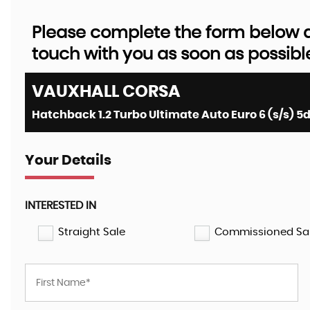
Please complete the form below an
touch with you as soon as possibl
VAUXHALL
CORSA
Hatchback 1.2 Turbo Ultimate Auto Euro 6 (s/s) 5d
Your Details
INTERESTED IN
Straight Sale
Commissioned Sa