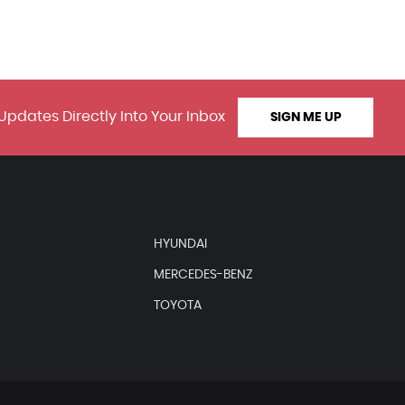
Updates Directly Into Your Inbox
SIGN ME UP
HYUNDAI
MERCEDES-BENZ
TOYOTA