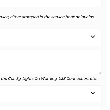
vice, either stamped in the service book or invoice
to the Car. Eg: Lights On Warning, USB Connection, etc.