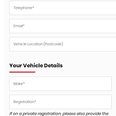
Your Vehicle Details
If on a private registration, please also provide the