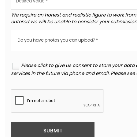
We require an honest and realistic figure to work from ple
entered we will be unable to consider your submission
Do you have photos you can upload? *
Please click to give us consent to store your da
services in the future via phone and email. Please see
SUBMIT