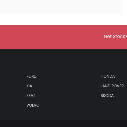
Get Stock 
FORD
HONDA
KIA
LAND ROVER
SEAT
SKODA
VOLVO